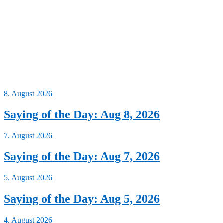
8. August 2026
Saying of the Day: Aug 8, 2026
7. August 2026
Saying of the Day: Aug 7, 2026
5. August 2026
Saying of the Day: Aug 5, 2026
4. August 2026