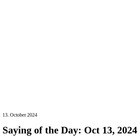
13. October 2024
Saying of the Day: Oct 13, 2024