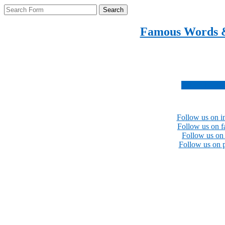
Search
Famous Words 
Inspirational quotes 
Subscribe no
Follow us on i
Follow us on 
Follow us on 
Follow us on p