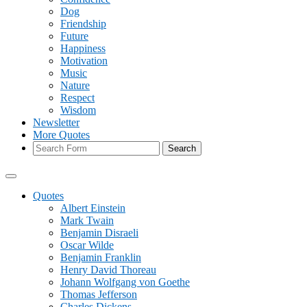
Dog
Friendship
Future
Happiness
Motivation
Music
Nature
Respect
Wisdom
Newsletter
More Quotes
Search
Quotes
Albert Einstein
Mark Twain
Benjamin Disraeli
Oscar Wilde
Benjamin Franklin
Henry David Thoreau
Johann Wolfgang von Goethe
Thomas Jefferson
Charles Dickens