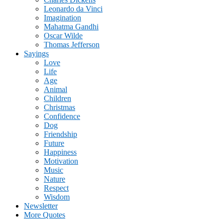
Leonardo da Vinci
Imagination
Mahatma Gandhi
Oscar Wilde
Thomas Jefferson
Sayings
Love
Life
Age
Animal
Children
Christmas
Confidence
Dog
Friendship
Future
Happiness
Motivation
Music
Nature
Respect
Wisdom
Newsletter
More Quotes