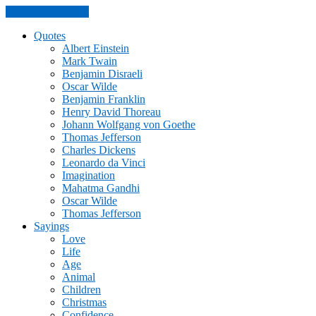
Skip to the content
Quotes
Albert Einstein
Mark Twain
Benjamin Disraeli
Oscar Wilde
Benjamin Franklin
Henry David Thoreau
Johann Wolfgang von Goethe
Thomas Jefferson
Charles Dickens
Leonardo da Vinci
Imagination
Mahatma Gandhi
Oscar Wilde
Thomas Jefferson
Sayings
Love
Life
Age
Animal
Children
Christmas
Confidence