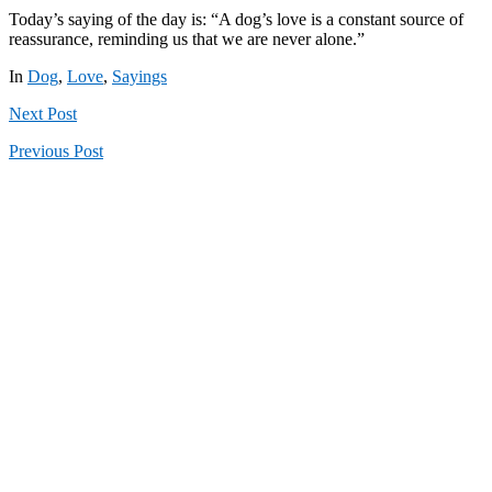
Today’s saying of the day is: “A dog’s love is a constant source of
reassurance, reminding us that we are never alone.”
In
Dog
,
Love
,
Sayings
Next
Post
Previous
Post