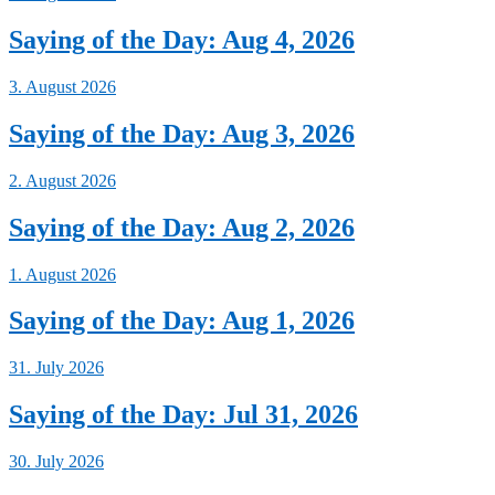
Saying of the Day: Aug 4, 2026
3. August 2026
Saying of the Day: Aug 3, 2026
2. August 2026
Saying of the Day: Aug 2, 2026
1. August 2026
Saying of the Day: Aug 1, 2026
31. July 2026
Saying of the Day: Jul 31, 2026
30. July 2026