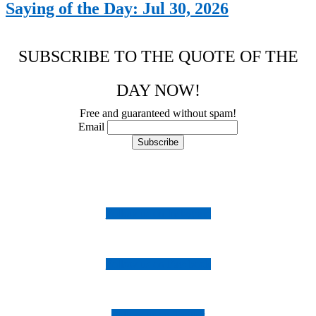
Saying of the Day: Jul 30, 2026
SUBSCRIBE TO THE QUOTE OF THE
DAY NOW!
Free and guaranteed without spam!
Email
Follow us on Instagram
Follow us on Facebook
Follow us on Twitter