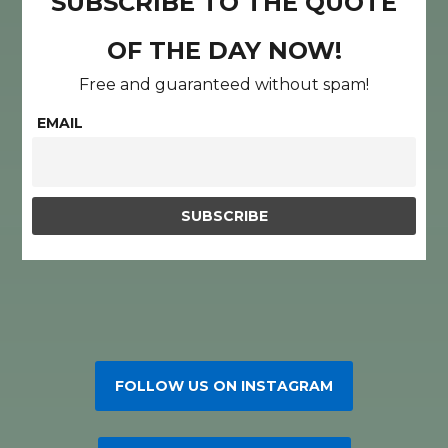
SUBSCRIBE TO THE QUOTE
OF THE DAY NOW!
Free and guaranteed without spam!
EMAIL
FOLLOW US ON INSTAGRAM