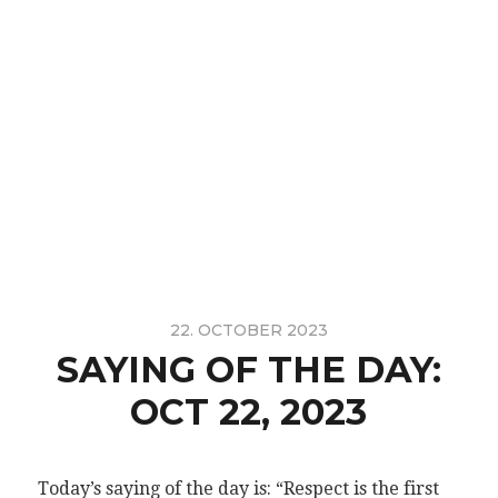
22. OCTOBER 2023
SAYING OF THE DAY:
OCT 22, 2023
Today’s saying of the day is: “Respect is the first