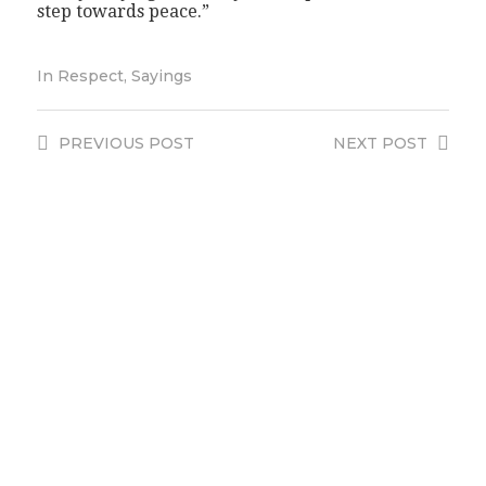
step towards peace.”
In
Respect
,
Sayings
PREVIOUS
POST
NEXT
POST