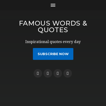
FAMOUS WORDS &
QUOTES
Inspirational quotes every day
SUBSCRIBE NOW