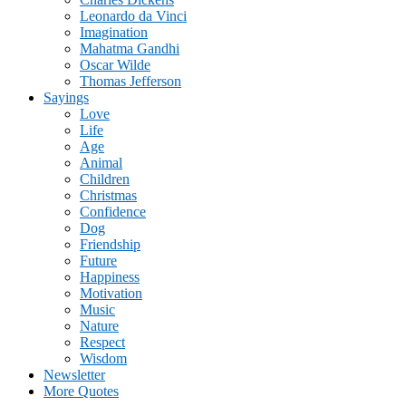
Leonardo da Vinci
Imagination
Mahatma Gandhi
Oscar Wilde
Thomas Jefferson
Sayings
Love
Life
Age
Animal
Children
Christmas
Confidence
Dog
Friendship
Future
Happiness
Motivation
Music
Nature
Respect
Wisdom
Newsletter
More Quotes