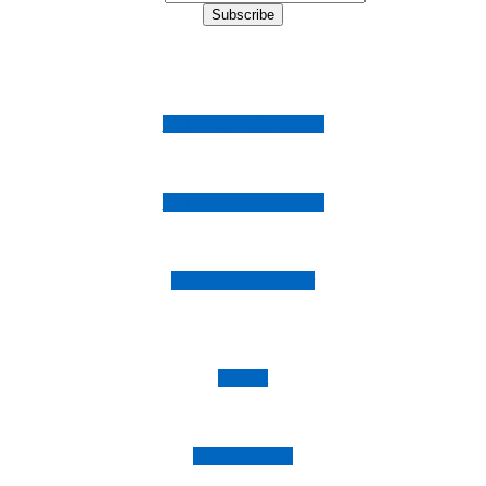
Follow us on Instagram
Follow us on Facebook
Follow us on Twitter
Imprint
Privacy Policy