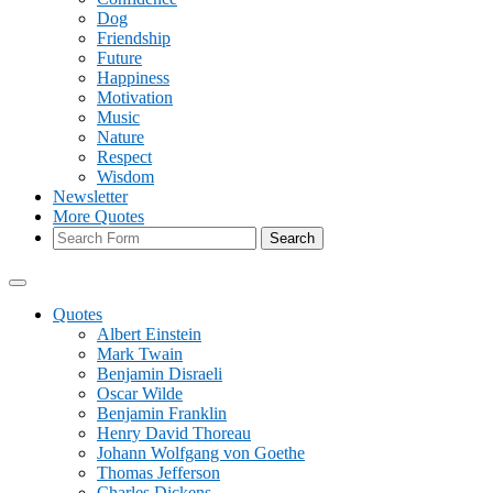
Dog
Friendship
Future
Happiness
Motivation
Music
Nature
Respect
Wisdom
Newsletter
More Quotes
Search
Quotes
Albert Einstein
Mark Twain
Benjamin Disraeli
Oscar Wilde
Benjamin Franklin
Henry David Thoreau
Johann Wolfgang von Goethe
Thomas Jefferson
Charles Dickens