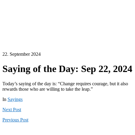
22. September 2024
Saying of the Day: Sep 22, 2024
Today’s saying of the day is: “Change requires courage, but it also
rewards those who are willing to take the leap.”
In
Sayings
Next
Post
Previous
Post