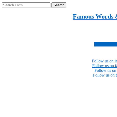
Search
Famous Words 
Inspirational quotes 
Subscribe no
Follow us on i
Follow us on 
Follow us on 
Follow us on p