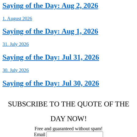
Saying of the Day: Aug 2, 2026
1. August 2026
Saying of the Day: Aug 1, 2026
31. July 2026
Saying of the Day: Jul 31, 2026
30. July 2026
Saying of the Day: Jul 30, 2026
SUBSCRIBE TO THE QUOTE OF THE
DAY NOW!
Free and guaranteed without spam!
Email