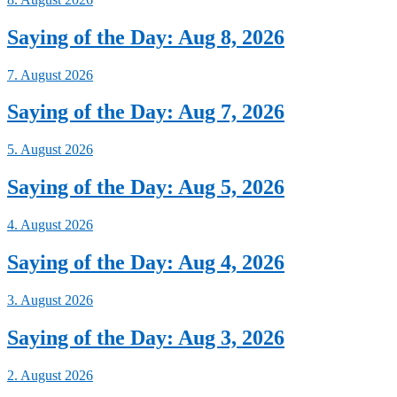
Saying of the Day: Aug 8, 2026
7. August 2026
Saying of the Day: Aug 7, 2026
5. August 2026
Saying of the Day: Aug 5, 2026
4. August 2026
Saying of the Day: Aug 4, 2026
3. August 2026
Saying of the Day: Aug 3, 2026
2. August 2026