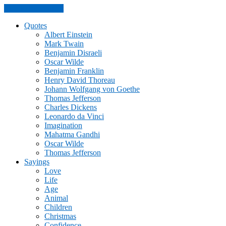
Skip to the content
Quotes
Albert Einstein
Mark Twain
Benjamin Disraeli
Oscar Wilde
Benjamin Franklin
Henry David Thoreau
Johann Wolfgang von Goethe
Thomas Jefferson
Charles Dickens
Leonardo da Vinci
Imagination
Mahatma Gandhi
Oscar Wilde
Thomas Jefferson
Sayings
Love
Life
Age
Animal
Children
Christmas
Confidence