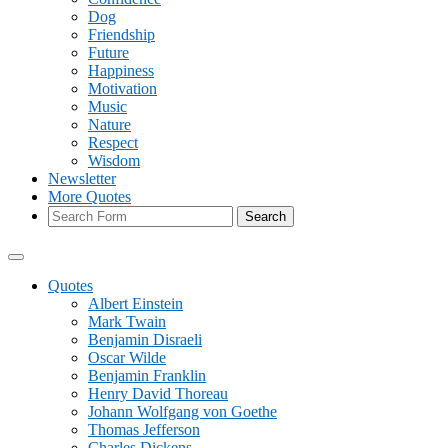
Dog
Friendship
Future
Happiness
Motivation
Music
Nature
Respect
Wisdom
Newsletter
More Quotes
Search
Quotes
Albert Einstein
Mark Twain
Benjamin Disraeli
Oscar Wilde
Benjamin Franklin
Henry David Thoreau
Johann Wolfgang von Goethe
Thomas Jefferson
Charles Dickens