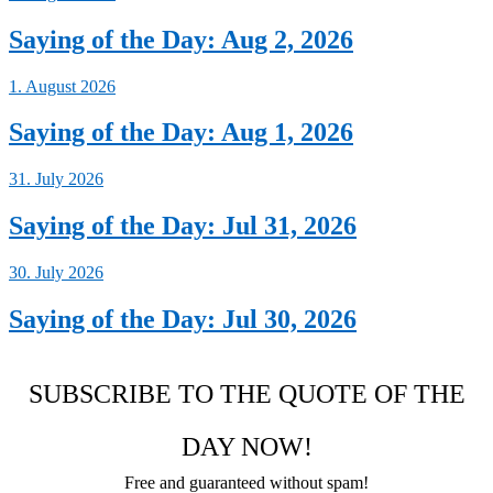
Saying of the Day: Aug 2, 2026
1. August 2026
Saying of the Day: Aug 1, 2026
31. July 2026
Saying of the Day: Jul 31, 2026
30. July 2026
Saying of the Day: Jul 30, 2026
SUBSCRIBE TO THE QUOTE OF THE
DAY NOW!
Free and guaranteed without spam!