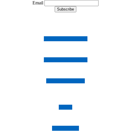
Email
Follow us on Instagram
Follow us on Facebook
Follow us on Twitter
Imprint
Privacy Policy