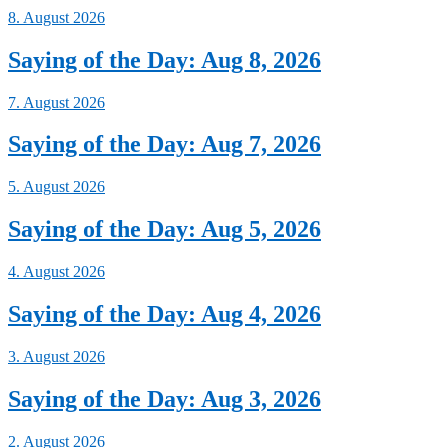
8. August 2026
Saying of the Day: Aug 8, 2026
7. August 2026
Saying of the Day: Aug 7, 2026
5. August 2026
Saying of the Day: Aug 5, 2026
4. August 2026
Saying of the Day: Aug 4, 2026
3. August 2026
Saying of the Day: Aug 3, 2026
2. August 2026