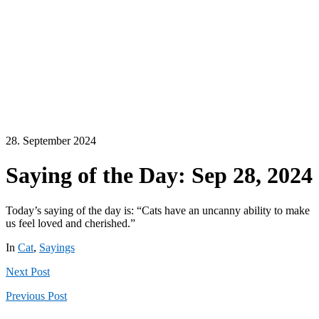
28. September 2024
Saying of the Day: Sep 28, 2024
Today’s saying of the day is: “Cats have an uncanny ability to make
us feel loved and cherished.”
In
Cat
,
Sayings
Next
Post
Previous
Post