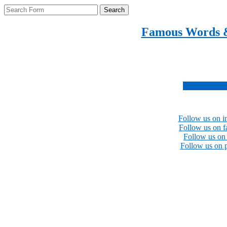
Search
Famous Words 
Inspirational quotes 
Subscribe no
Follow us on i
Follow us on 
Follow us on 
Follow us on p