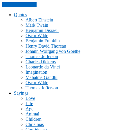
Skip to the content
Quotes
Albert Einstein
Mark Twain
Benjamin Disraeli
Oscar Wilde
Benjamin Franklin
Henry David Thoreau
Johann Wolfgang von Goethe
Thomas Jefferson
Charles Dickens
Leonardo da Vinci
Imagination
Mahatma Gandhi
Oscar Wilde
Thomas Jefferson
Sayings
Love
Life
Age
Animal
Children
Christmas
Confidence