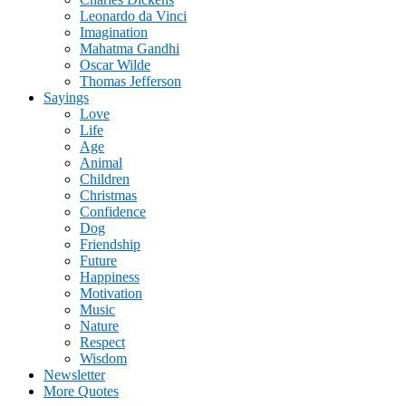
Leonardo da Vinci
Imagination
Mahatma Gandhi
Oscar Wilde
Thomas Jefferson
Sayings
Love
Life
Age
Animal
Children
Christmas
Confidence
Dog
Friendship
Future
Happiness
Motivation
Music
Nature
Respect
Wisdom
Newsletter
More Quotes