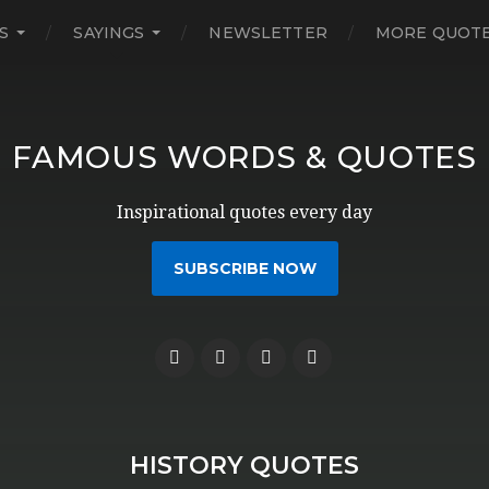
S
SAYINGS
NEWSLETTER
MORE QUOT
FAMOUS WORDS & QUOTES
Inspirational quotes every day
SUBSCRIBE NOW
HISTORY QUOTES