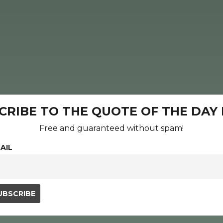
CRIBE TO THE QUOTE OF THE DAY
Free and guaranteed without spam!
AIL