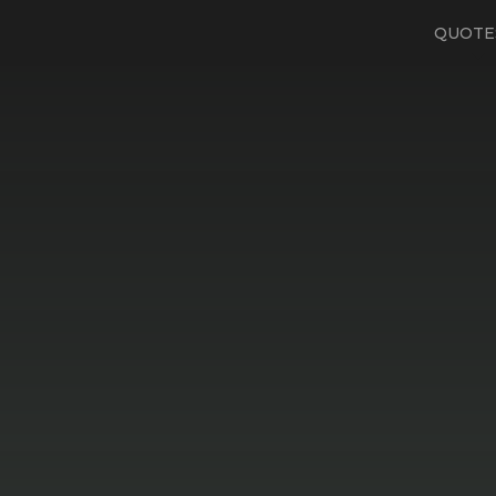
QUOTE