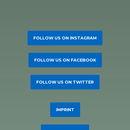
FOLLOW US ON INSTAGRAM
FOLLOW US ON FACEBOOK
FOLLOW US ON TWITTER
IMPRINT