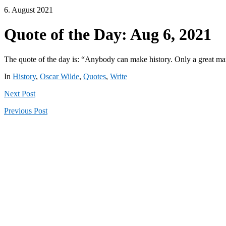
6. August 2021
Quote of the Day: Aug 6, 2021
The quote of the day is: “Anybody can make history. Only a great man
In
History
,
Oscar Wilde
,
Quotes
,
Write
Next
Post
Previous
Post