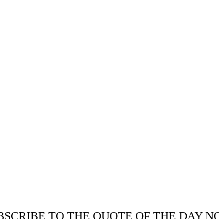
BSCRIBE TO THE QUOTE OF THE DAY N