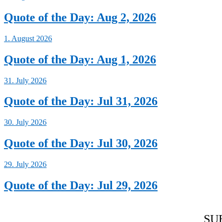
Quote of the Day: Aug 2, 2026
1. August 2026
Quote of the Day: Aug 1, 2026
31. July 2026
Quote of the Day: Jul 31, 2026
30. July 2026
Quote of the Day: Jul 30, 2026
29. July 2026
Quote of the Day: Jul 29, 2026
SU