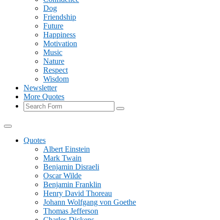
Dog
Friendship
Future
Happiness
Motivation
Music
Nature
Respect
Wisdom
Newsletter
More Quotes
Search
Quotes
Albert Einstein
Mark Twain
Benjamin Disraeli
Oscar Wilde
Benjamin Franklin
Henry David Thoreau
Johann Wolfgang von Goethe
Thomas Jefferson
Charles Dickens