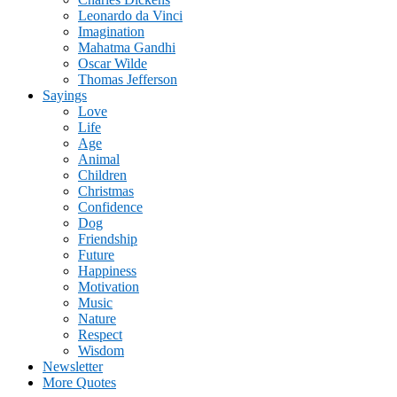
Leonardo da Vinci
Imagination
Mahatma Gandhi
Oscar Wilde
Thomas Jefferson
Sayings
Love
Life
Age
Animal
Children
Christmas
Confidence
Dog
Friendship
Future
Happiness
Motivation
Music
Nature
Respect
Wisdom
Newsletter
More Quotes