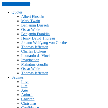
Skip to the content
Quotes
Albert Einstein
Mark Twain
Benjamin Disraeli
Oscar Wilde
Benjamin Franklin
Henry David Thoreau
Johann Wolfgang von Goethe
Thomas Jefferson
Charles Dickens
Leonardo da Vinci
Imagination
Mahatma Gandhi
Oscar Wilde
Thomas Jefferson
Sayings
Love
Life
Age
Animal
Children
Christmas
Confidence