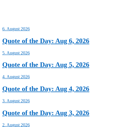
6. August 2026
Quote of the Day: Aug 6, 2026
5. August 2026
Quote of the Day: Aug 5, 2026
4. August 2026
Quote of the Day: Aug 4, 2026
3. August 2026
Quote of the Day: Aug 3, 2026
2. August 2026