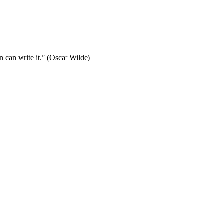
 can write it.” (Oscar Wilde)