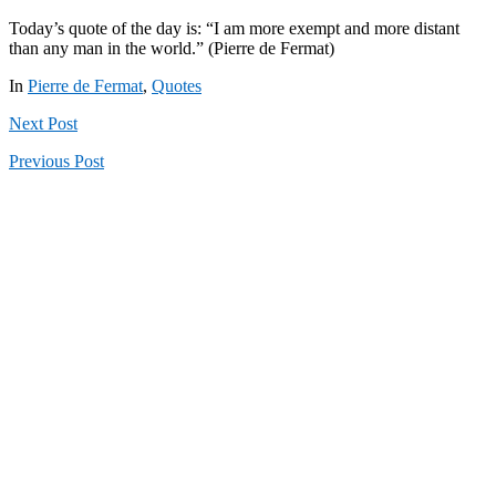
Today’s quote of the day is: “I am more exempt and more distant
than any man in the world.” (Pierre de Fermat)
In
Pierre de Fermat
,
Quotes
Next
Post
Previous
Post