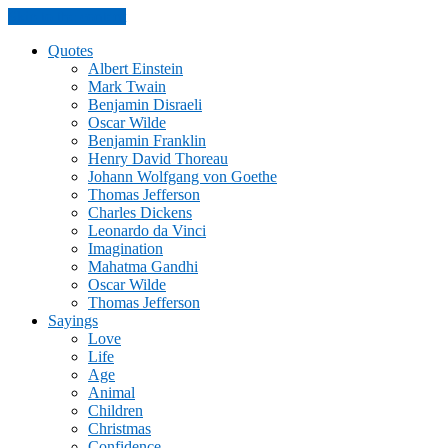
Skip to the content
Quotes
Albert Einstein
Mark Twain
Benjamin Disraeli
Oscar Wilde
Benjamin Franklin
Henry David Thoreau
Johann Wolfgang von Goethe
Thomas Jefferson
Charles Dickens
Leonardo da Vinci
Imagination
Mahatma Gandhi
Oscar Wilde
Thomas Jefferson
Sayings
Love
Life
Age
Animal
Children
Christmas
Confidence