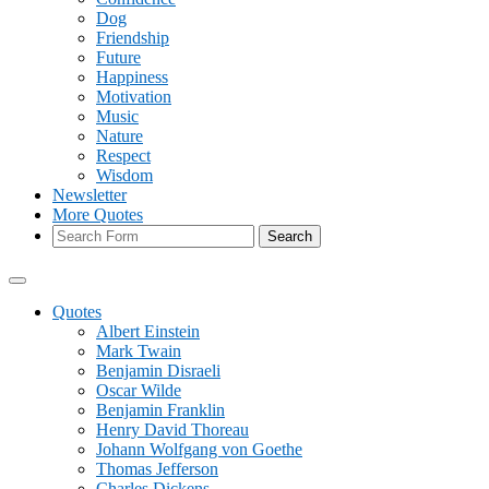
Dog
Friendship
Future
Happiness
Motivation
Music
Nature
Respect
Wisdom
Newsletter
More Quotes
Search
Quotes
Albert Einstein
Mark Twain
Benjamin Disraeli
Oscar Wilde
Benjamin Franklin
Henry David Thoreau
Johann Wolfgang von Goethe
Thomas Jefferson
Charles Dickens