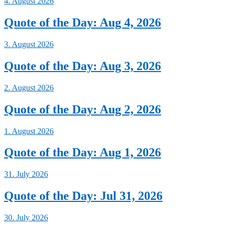
4. August 2026
Quote of the Day: Aug 4, 2026
3. August 2026
Quote of the Day: Aug 3, 2026
2. August 2026
Quote of the Day: Aug 2, 2026
1. August 2026
Quote of the Day: Aug 1, 2026
31. July 2026
Quote of the Day: Jul 31, 2026
30. July 2026