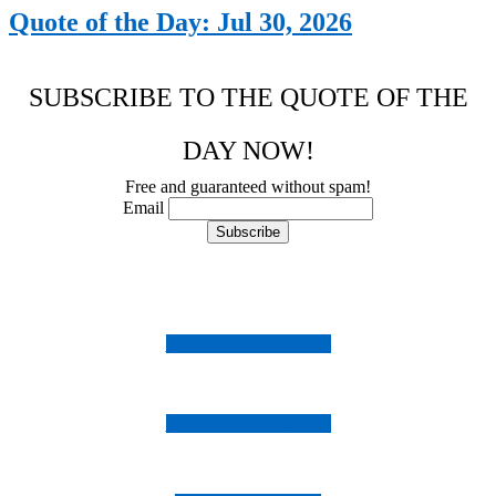
Quote of the Day: Jul 30, 2026
SUBSCRIBE TO THE QUOTE OF THE
DAY NOW!
Free and guaranteed without spam!
Email
Follow us on Instagram
Follow us on Facebook