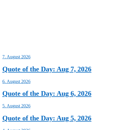
7. August 2026
Quote of the Day: Aug 7, 2026
6. August 2026
Quote of the Day: Aug 6, 2026
5. August 2026
Quote of the Day: Aug 5, 2026