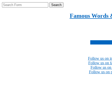
Search
Famous Words 
Inspirational quotes 
Subscribe no
Follow us on i
Follow us on 
Follow us on 
Follow us on p