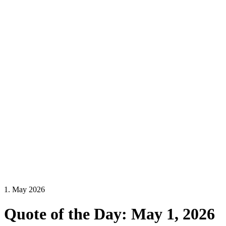
1. May 2026
Quote of the Day: May 1, 2026