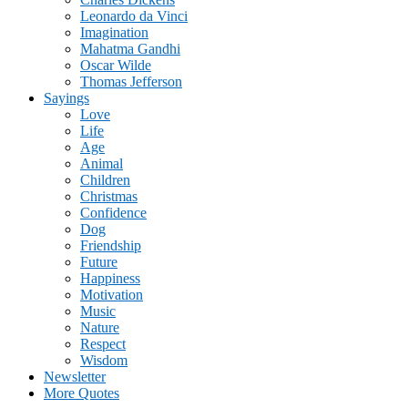
Leonardo da Vinci
Imagination
Mahatma Gandhi
Oscar Wilde
Thomas Jefferson
Sayings
Love
Life
Age
Animal
Children
Christmas
Confidence
Dog
Friendship
Future
Happiness
Motivation
Music
Nature
Respect
Wisdom
Newsletter
More Quotes