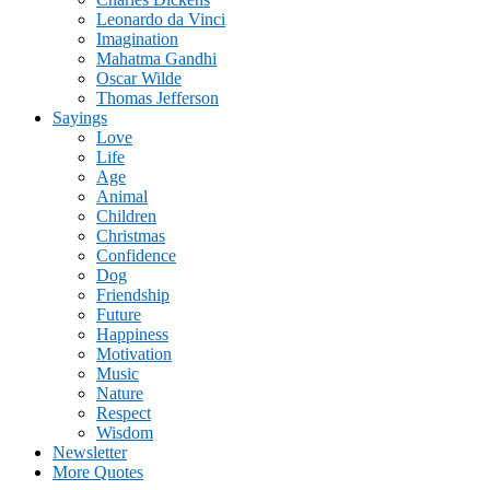
Leonardo da Vinci
Imagination
Mahatma Gandhi
Oscar Wilde
Thomas Jefferson
Sayings
Love
Life
Age
Animal
Children
Christmas
Confidence
Dog
Friendship
Future
Happiness
Motivation
Music
Nature
Respect
Wisdom
Newsletter
More Quotes