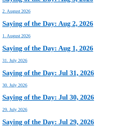
2. August 2026
Saying of the Day: Aug 2, 2026
1. August 2026
Saying of the Day: Aug 1, 2026
31. July 2026
Saying of the Day: Jul 31, 2026
30. July 2026
Saying of the Day: Jul 30, 2026
29. July 2026
Saying of the Day: Jul 29, 2026