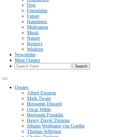
Dog
Friendship
Future
Happiness
Motivation
Music
Nature
Respect
Wisdom
Newsletter
More Quotes
Search
Quotes
Albert Einstein
Mark Twain
Benjamin Disraeli
Oscar Wilde
Benjamin Franklin
Henry David Thoreau
Johann Wolfgang von Goethe
Thomas Jefferson
Charles Dickens