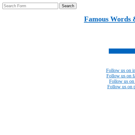
Search
Famous Words 
Inspirational quotes 
Subscribe no
Follow us on i
Follow us on 
Follow us on 
Follow us on p