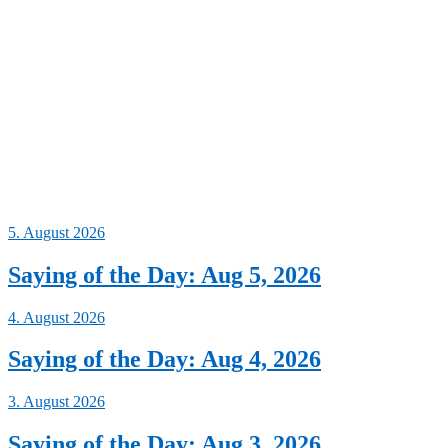
5. August 2026
Saying of the Day: Aug 5, 2026
4. August 2026
Saying of the Day: Aug 4, 2026
3. August 2026
Saying of the Day: Aug 3, 2026