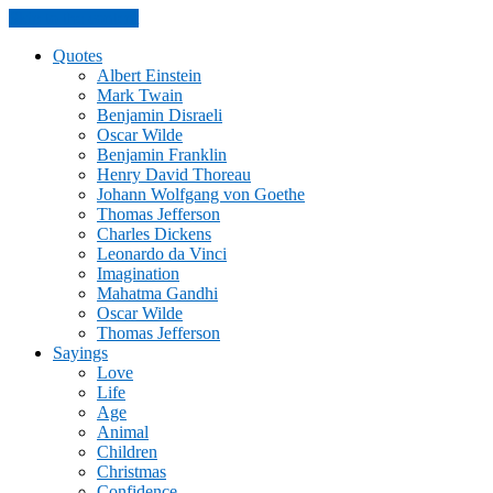
Skip to the content
Quotes
Albert Einstein
Mark Twain
Benjamin Disraeli
Oscar Wilde
Benjamin Franklin
Henry David Thoreau
Johann Wolfgang von Goethe
Thomas Jefferson
Charles Dickens
Leonardo da Vinci
Imagination
Mahatma Gandhi
Oscar Wilde
Thomas Jefferson
Sayings
Love
Life
Age
Animal
Children
Christmas
Confidence