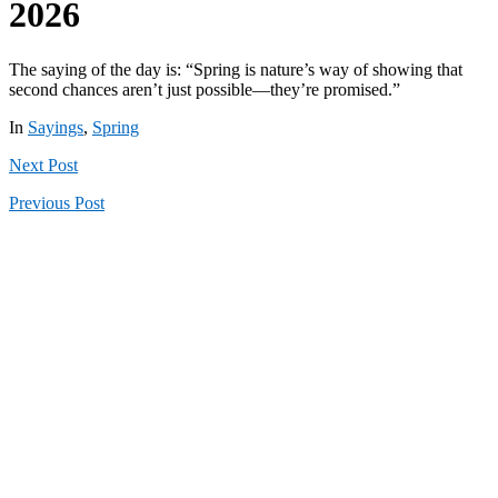
2026
The saying of the day is: “Spring is nature’s way of showing that
second chances aren’t just possible—they’re promised.”
In
Sayings
,
Spring
Next
Post
Previous
Post