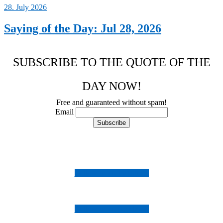
28. July 2026
Saying of the Day: Jul 28, 2026
SUBSCRIBE TO THE QUOTE OF THE
DAY NOW!
Free and guaranteed without spam!
Email
Follow us on Instagram
Follow us on Facebook