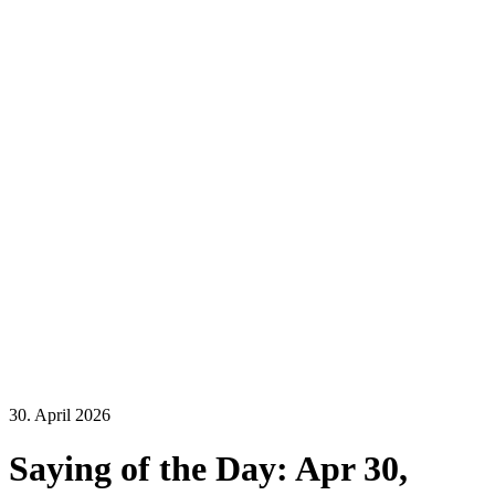
30. April 2026
Saying of the Day: Apr 30,